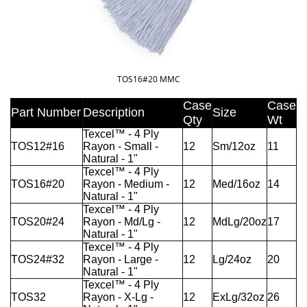
TOS16#20 MMC