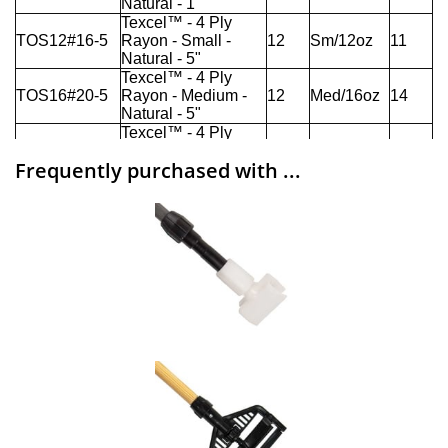
Frequently purchased with ...