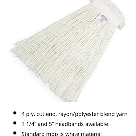
4 ply, cut end, rayon/polyester blend yarn
1 1/4” and 5” headbands available
Standard mop is white material