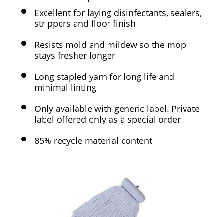
Excellent for laying disinfectants, sealers,
strippers and floor finish
Resists mold and mildew so the mop
stays fresher longer
Long stapled yarn for long life and
minimal linting
Only available with generic label. Private
label offered only as a special order
85% recycle material content