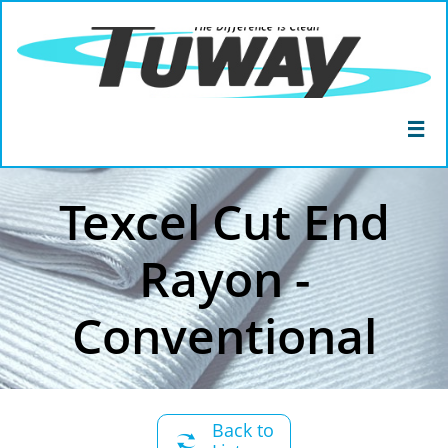

Texcel Cut End
Rayon -
Conventional
Back to
