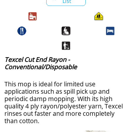
List
Texcel Cut End Rayon -
Conventional/Disposable
This mop is ideal for limited use
applications such as spill pick up and
periodic damp mopping. With its high
quality 4 ply rayon/polyester yarn, Texcel
rinses out faster and more completely
than cotton.