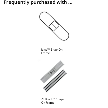
Frequently purchased with ...
Jaws™ Snap-On
Frame
Zipline II™ Snap-
On Frame