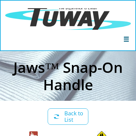

Jaws™ Snap-On
Handle
Back to

List