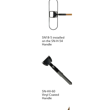
SN18-5 installed
on the SN-H-54
Handle
SN-HV-60
Vinyl Coated
Handle