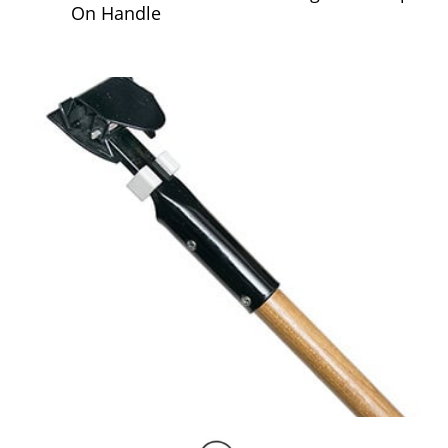
On Handle