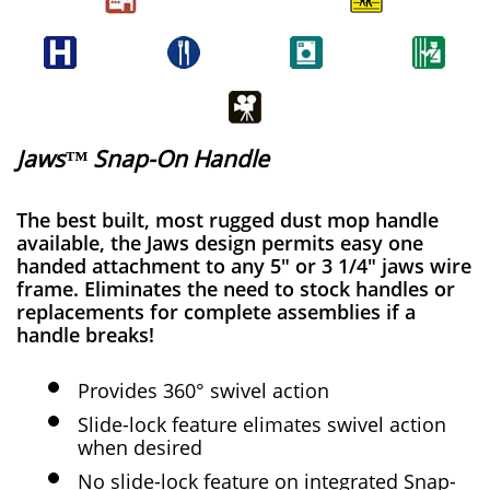
Jaws™ Snap-On Handle
The best built, most rugged dust mop handle
available, the Jaws design permits easy one
handed attachment to any 5" or 3 1/4" jaws wire
frame. Eliminates the need to stock handles or
replacements for complete assemblies if a
handle breaks!
Provides 360° swivel action
Slide-lock feature elimates swivel action
when desired
No slide-lock feature on integrated Snap-