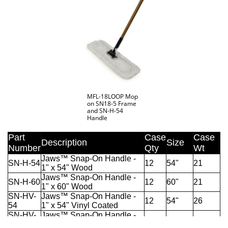
MFL-18LOOP Mop
on SN18-5 Frame
and SN-H-54
Handle