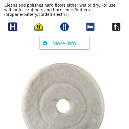
Cleans and polishes hard floors either wet or dry. For use
with auto scrubbers and burnishers/buffers
(propane/battery/corded electric).
More Info
