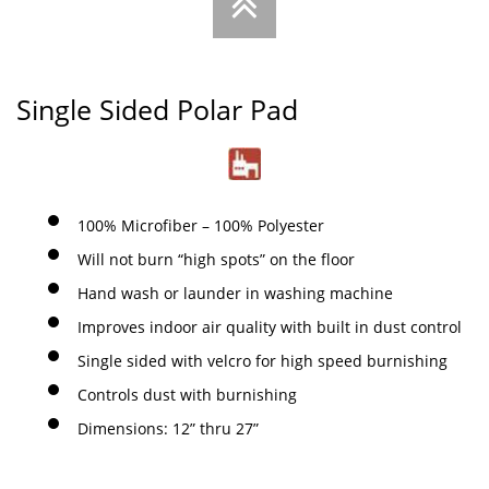

Single Sided Polar Pad
100% Microfiber – 100% Polyester
Will not burn “high spots” on the floor
Hand wash or launder in washing machine
Improves indoor air quality with built in dust control
Single sided with velcro for high speed burnishing
Controls dust with burnishing
Dimensions: 12” thru 27”