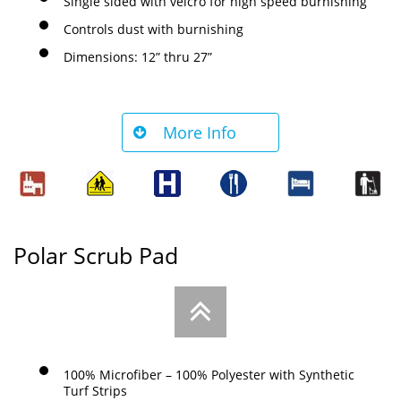
Single sided with velcro for high speed burnishing
Controls dust with burnishing
Dimensions: 12” thru 27”
More Info

Polar Scrub Pad

100% Microfiber – 100% Polyester with Synthetic
Turf Strips