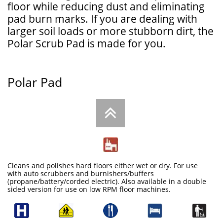
floor while reducing dust and eliminating
pad burn marks. If you are dealing with
larger soil loads or more stubborn dirt, the
Polar Scrub Pad is made for you.
Polar Pad

Cleans and polishes hard floors either wet or dry. For use
with auto scrubbers and burnishers/buffers
(propane/battery/corded electric). Also available in a double
sided version for use on low RPM floor machines.