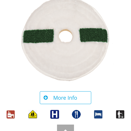
More Info
