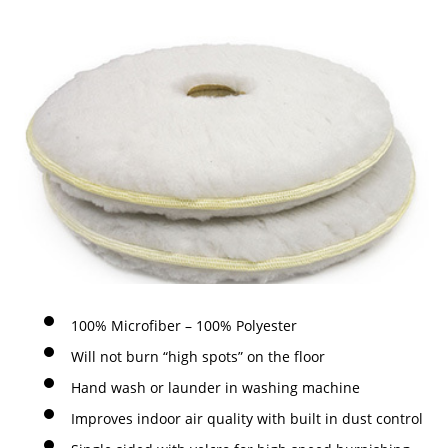
100% Microfiber – 100% Polyester
Will not burn “high spots” on the floor
Hand wash or launder in washing machine
Improves indoor air quality with built in dust control