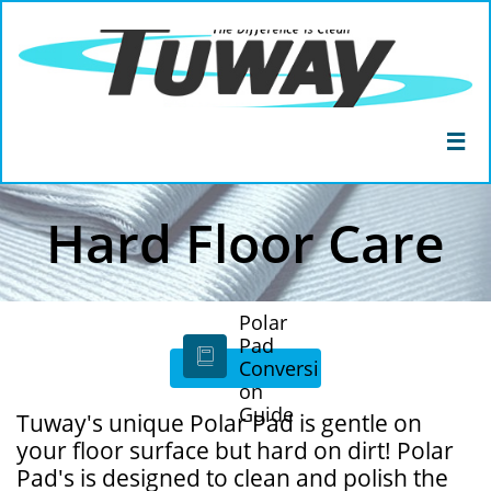

Hard Floor Care
Polar
Pad

Conversi
on
Guide
Tuway's unique Polar Pad is gentle on
your floor surface but hard on dirt! Polar
Pad's is designed to clean and polish the