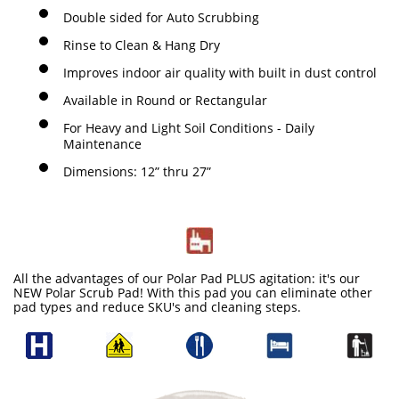
Double sided for Auto Scrubbing
Rinse to Clean & Hang Dry
Improves indoor air quality with built in dust control
Available in Round or Rectangular
For Heavy and Light Soil Conditions - Daily
Maintenance
Dimensions: 12” thru 27”
All the advantages of our Polar Pad PLUS agitation: it's our
NEW Polar Scrub Pad! With this pad you can eliminate other
pad types and reduce SKU's and cleaning steps.