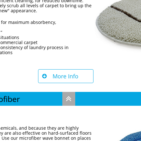
fficient cleaning, for reduced downtime.
y scrub all levels of carpet to bring up the
e new" appearance.
ed for maximum absorbency,
1”
situations
 commercial carpet
onsistency of laundry process in
ations
More Info

ofiber

emicals, and because they are highly
y are also effective on hard-surfaced floors
. Use our microfiber wave bonnet on places