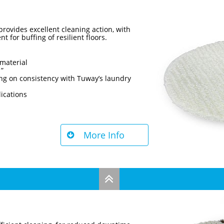
rovides excellent cleaning action, with
t for buffing of resilient floors.
material
1”
ng on consistency with Tuway’s laundry
lications
More Info

