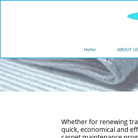
Home
ABOUT U
Whether for renewing traf
quick, economical and eff
carpet maintenance pro