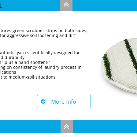
t

tures green scrubber strips on both sides,
 for aggressive soil loosening and dirt
nthetic yarn scientifically designed for
d durability
21” plus a hand spotter 8”
ng on consistency of laundry process in
fications
t to medium-soil situations
More Info

