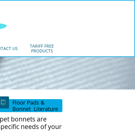
TARIFF FREE
TACT US
PRODUCTS
Floor Pads &

Bonnet Literature
rpet bonnets are
specific needs of your