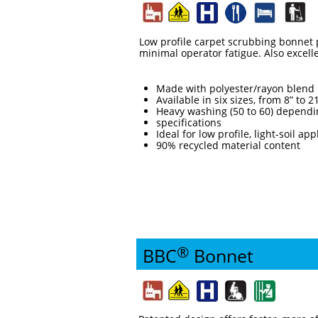
Low profile carpet scrubbing bonnet p
minimal operator fatigue. Also excellen
Made with polyester/rayon blend 
Available in six sizes, from 8” to 2
Heavy washing (50 to 60) dependi
specifications
Ideal for low profile, light-soil app
90% recycled material content
®
BBC
Bonnet