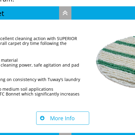
et

xcellent cleaning action with SUPERIOR
all carpet dry time following the
 material
 cleaning power, safe agitation and pad
ng on consistency with Tuway’s laundry
 to medium soil applications
C Bonnet which significantly increases
More Info
