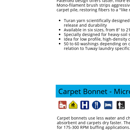
Patented design offers faster, more e
Mono-filament brush strips aggressivel
carpet pile, restoring fibers to a "lik
Turan yarn scientifically design
release and durability
Available in six sizes, from 8” to 2
Specially designed for heavy-soil 
Idea for low profile, high-density
50 to 60 washings depending on c
relation to Tuway laundry specific
Carpet Bonnet - Micr
Carpet bonnets use less water and ch
absorbent and carpets dry faster. The
for 175-300 RPM buffing applications