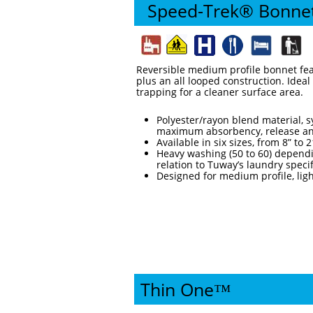
Speed-Trek® Bonne
Reversible medium profile bonnet fea
plus an all looped construction. Ideal
trapping for a cleaner surface area.
Polyester/rayon blend material, sy
maximum absorbency, release an
Available in six sizes, from 8” to 
Heavy washing (50 to 60) dependi
relation to Tuway’s laundry speci
Designed for medium profile, ligh
Thin One™