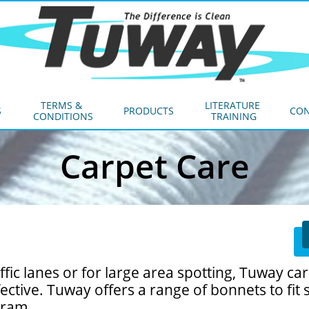
TERMS & 
LITERATURE 
S
PRODUCTS
CON
CONDITIONS
TRAINING
Carpet Care
fic lanes or for large area spotting, Tuway ca
ective. Tuway offers a range of bonnets to fit 
gram.