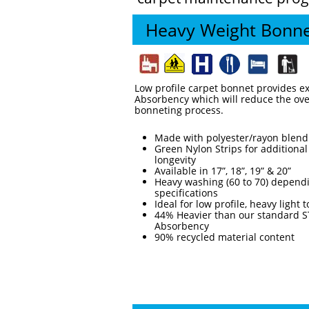
Heavy Weight Bonn
Low profile carpet bonnet provides e
Absorbency which will reduce the over
bonneting process.
Made with polyester/rayon blend
Green Nylon Strips for additional
longevity
Available in 17”, 18”, 19” & 20”
Heavy washing (60 to 70) dependi
specifications
Ideal for low profile, heavy light
44% Heavier than our standard ST
Absorbency
90% recycled material content