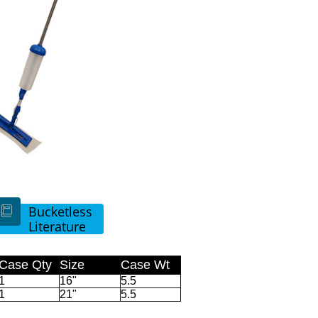
Bucketless

Literature