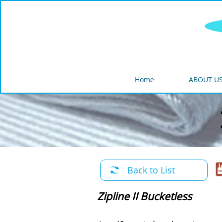
Home
ABOUT U
Back to List

Zipline II Bucketless