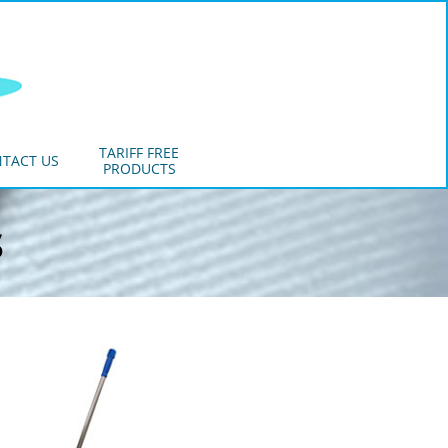
TARIFF FREE
TACT US
PRODUCTS
s