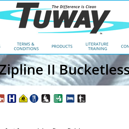
TERMS & 
LITERATURE 
S
PRODUCTS
CON
CONDITIONS
TRAINING
Zipline II Bucketles