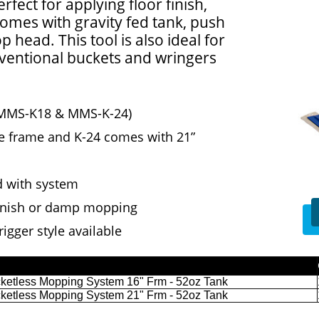
rfect for applying floor finish,
mes with gravity fed tank, push
head. This tool is also ideal for
ventional buckets and wringers
k (MMS-K18 & MMS-K-24)
ze frame and K-24 comes with 21”
 with system
 finish or damp mopping
igger style available