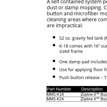
A self contained system pe
dust or damp mopping. Co
button and microfiber mop 
cleaning areas where con
are impractical.
52 oz. gravity fed tan
K-18 comes with 16” si
sized frame
One damp pad included
Use for applying floor
Push button release – Tr