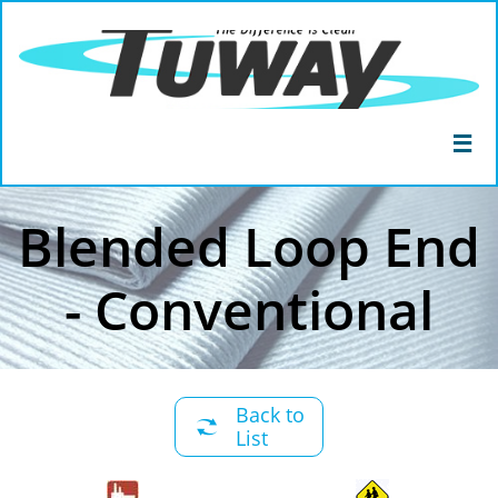

Blended Loop End
- Conventional
Back to

List