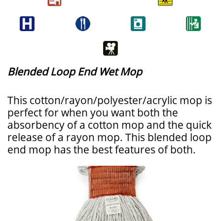
Blended Loop End Wet Mop
This cotton/rayon/polyester/acrylic mop is
perfect for when you want both the
absorbency of a cotton mop and the quick
release of a rayon mop. This blended loop
end mop has the best features of both.