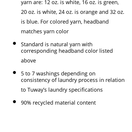
yarn are: 12 oz. is white, 16 oz. is green,
20 oz. is white, 24 oz. is orange and 32 oz.
is blue. For colored yarn, headband
matches yarn color
Standard is natural yarn with
corresponding headband color listed
above
5 to 7 washings depending on
consistency of laundry process in relation
to Tuway’s laundry specifications
90% recycled material content