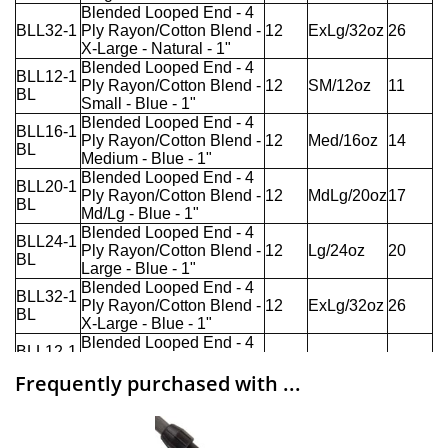
Frequently purchased with ...