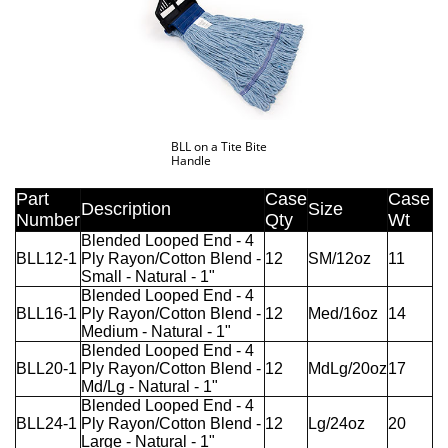
BLL on a Tite Bite
Handle