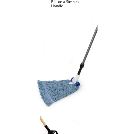
BLL on a Simplex
Handle