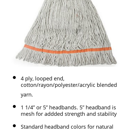
4 ply, looped end,
cotton/rayon/polyester/acrylic blended
yarn.
1 1/4” or 5” headbands. 5” headband is
mesh for addded strength and stability
Standard headband colors for natural